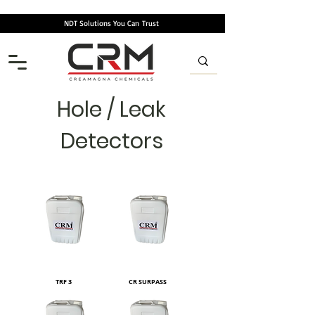
NDT Solutions You Can
Trust
Hole / Leak
Detectors
TRF 3
CR SURPASS