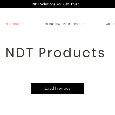
NDT Solutions You Can
Trust
NDT PRODUCTS
INSDUSTRIAL SPECIAL PRODUCTS
ABOUT
NDT Products
Load Previous