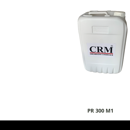
PR 300 M1