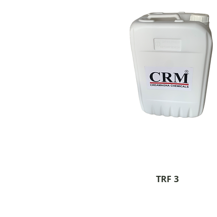
TRF 3