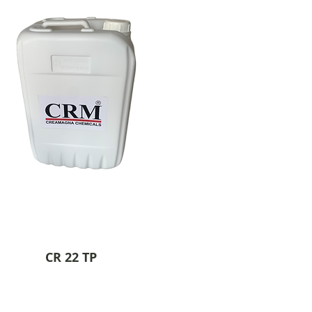
CR 22 TP