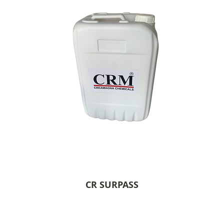
CR SURPASS