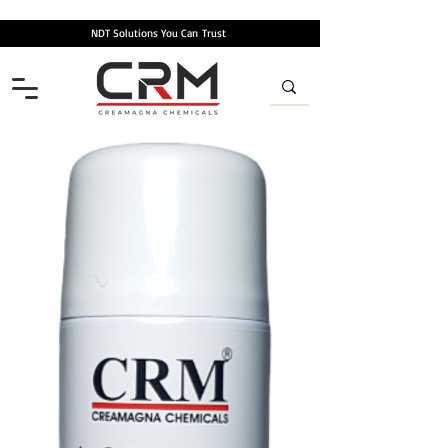
NDT Solutions You Can
Trust