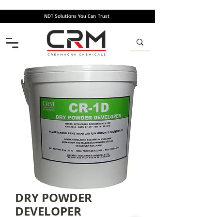
NDT Solutions You Can
Trust
DRY POWDER
DEVELOPER