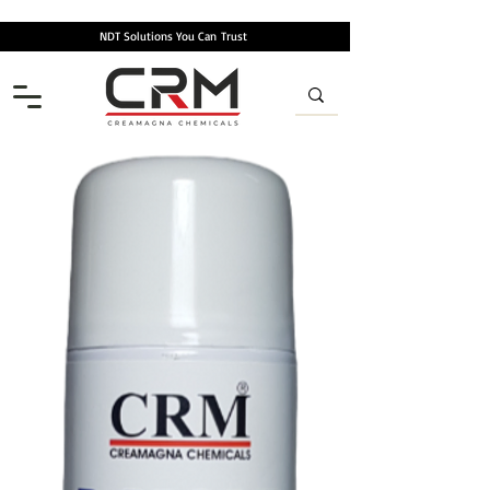
NDT Solutions You Can
Trust