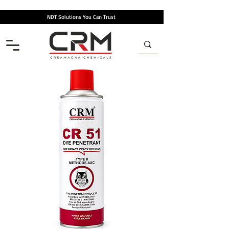
NDT Solutions You Can Trust