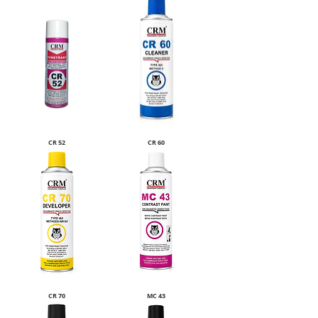
CR 52
CR 60
CR 70
MC 43