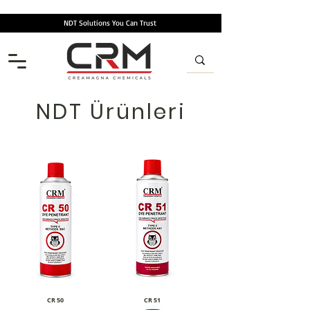
NDT Solutions You Can Trust
NDT Ürünleri
CR 50
CR 51