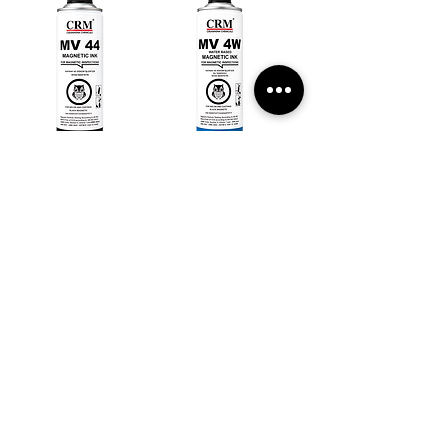
MV 44
MV 4W
MF 45
MF 46