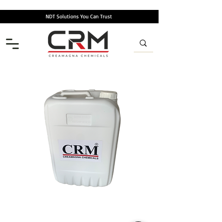
NDT Solutions You Can Trust