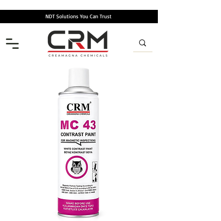
NDT Solutions You Can Trust